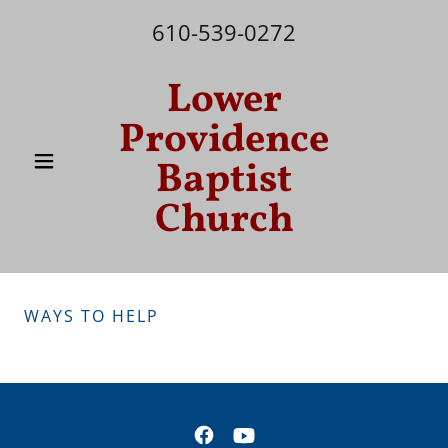
610-539-0272
Lower
Providence
Baptist
Church
WAYS TO HELP