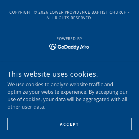
COPYRIGHT © 2026 LOWER PROVIDENCE BAPTIST CHURCH -
ALL RIGHTS RESERVED.
POWERED BY
This website uses cookies.
We use cookies to analyze website traffic and
optimize your website experience. By accepting our
use of cookies, your data will be aggregated with all
other user data.
ACCEPT